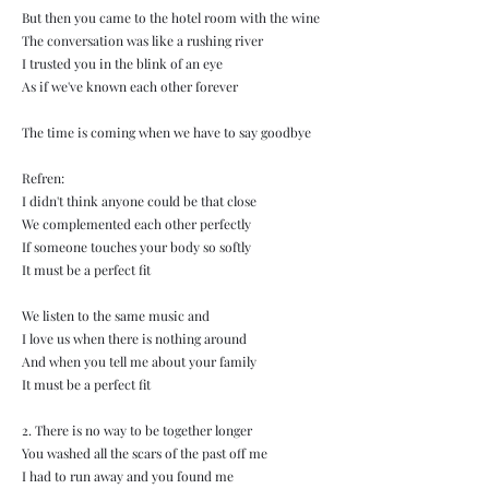
But then you came to the hotel room with the wine
The conversation was like a rushing river
I trusted you in the blink of an eye
As if we've known each other forever
The time is coming when we have to say goodbye
Refren:
I didn't think anyone could be that close
We complemented each other perfectly
If someone touches your body so softly
It must be a perfect fit
We listen to the same music and
I love us when there is nothing around
And when you tell me about your family
It must be a perfect fit
2. There is no way to be together longer
You washed all the scars of the past off me
I had to run away and you found me