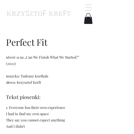
ᴋʀᴢʏꜱᴢᴛᴏꜰ ᴋʀᴇꜰᴛ
Perfect Fit
utwór 11 na „Can We Finish What We Started?"
(2022)
muzyka: Tadeusz Korthals
słowa: Krzysztof Kreft
Tekst piosenki:
1. Everyone has their own experience
I had to find my own space
They say you cannot expect anything
And I didn't