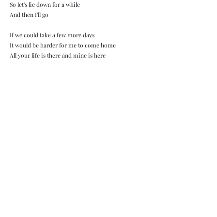
So let's lie down for a while
And then I'll go
If we could take a few more days
It would be harder for me to come home
All your life is there and mine is here
I don't know why God did this to us
I'm at the airport and I have to say goodbye
Refren:
I didn't think anyone could be that close
We complemented each other perfectly
If someone touches your body so softly
It must be a perfect fit
We listen to the same music and
I love us when there is nothing around
And when you tell me about your family
It must be a perfect fit